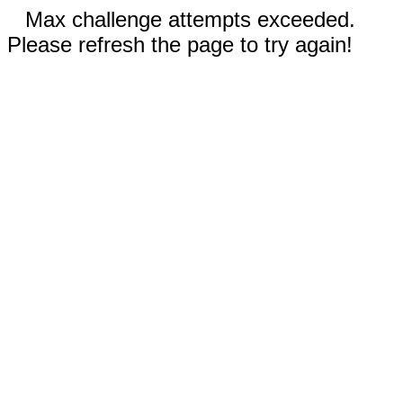
Max challenge attempts exceeded.
Please refresh the page to try again!