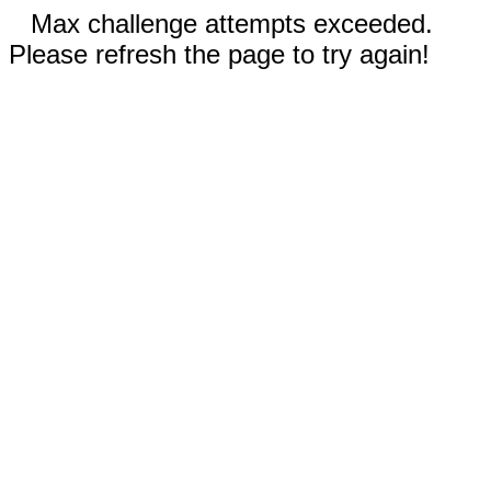
Max challenge attempts exceeded.
Please refresh the page to try again!