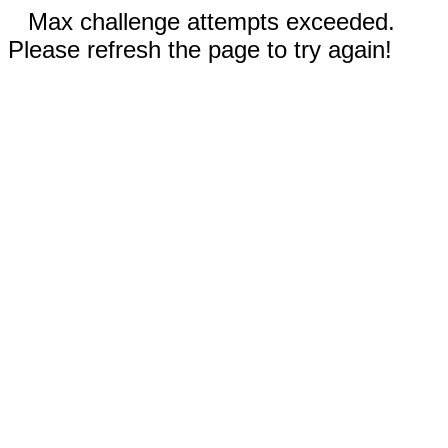
Max challenge attempts exceeded.
Please refresh the page to try again!